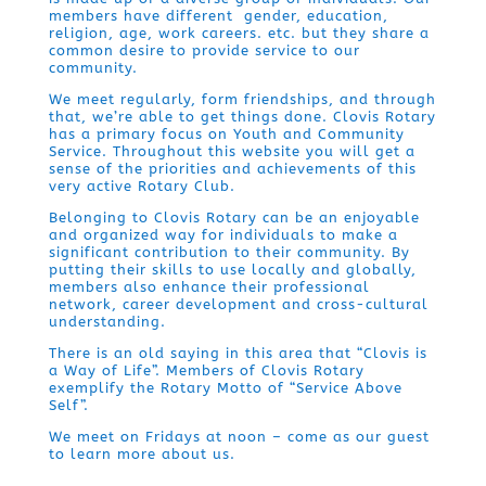
members have different gender, education,
religion, age, work careers. etc. but they share a
common desire to provide service to our
community.
We meet regularly, form friendships, and through
that, we’re able to get things done. Clovis Rotary
has a primary focus on Youth and Community
Service. Throughout this website you will get a
sense of the priorities and achievements of this
very active Rotary Club.
Belonging to Clovis Rotary can be an enjoyable
and organized way for individuals to make a
significant contribution to their community. By
putting their skills to use locally and globally,
members also enhance their professional
network, career development and cross-cultural
understanding.
There is an old saying in this area that “Clovis is
a Way of Life”. Members of Clovis Rotary
exemplify the Rotary Motto of “Service Above
Self”.
We meet on Fridays at noon – come as our guest
to learn more about us.