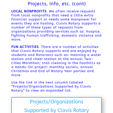
Projects, Info, etc. (cont)
LOCAL NONPROFITS
. We often receive requests
from local nonprofits that need a little extra
financial support or needs some manpower for
events they are hosting. Clovis Rotary supports a
number of these types of requests from
organizations providing services such as: hospice,
fighting human trafficking, domestic violence and
more.
FUN ACTIVITIES
. There are a number of activities
that Clovis Rotary supports and are enjoyed by
students and Rotarians such as: manning a water
station and cheer station at the annual Two-
Cities Marathon; trail cleaning in the Foothills as
a Hands-On project: monthly socials, annual
Christmas and End of Rotary Year parties and
more.
Use the link in the next column labeled
“Projects/Organizations Supported by Clovis
Rotary” to view an expanded list.
Projects/Organizations
Supported by Clovis Rotary