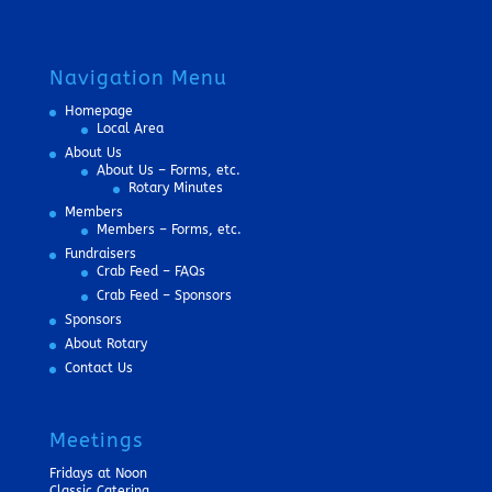
Navigation Menu
Homepage
Local Area
About Us
About Us – Forms, etc.
Rotary Minutes
Members
Members – Forms, etc.
Fundraisers
Crab Feed – FAQs
Crab Feed – Sponsors
Sponsors
About Rotary
Contact Us
Meetings
Fridays at Noon
Classic Catering