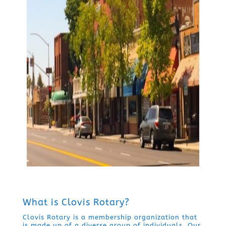
What is Clovis Rotary?
Clovis Rotary is a membership organization that
is made up of a diverse group of individuals. Our