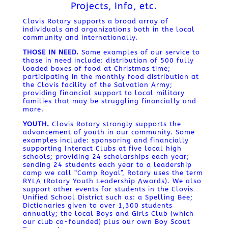
Projects, Info, etc.
Clovis Rotary supports a broad array of
individuals and organizations both in the local
community and internationally.
THOSE IN NEED.
Some examples of our service to
those in need include: distribution of 500 fully
loaded boxes of food at Christmas time;
participating in the monthly food distribution at
the Clovis facility of the Salvation Army;
providing financial support to local military
families that may be struggling financially and
more.
YOUTH.
Clovis Rotary strongly supports the
advancement of youth in our community. Some
examples include: sponsoring and financially
supporting Interact Clubs at five local high
schools; providing 24 scholarships each year;
sending 24 students each year to a leadership
camp we call “Camp Royal”, Rotary uses the term
RYLA (Rotary Youth Leadership Awards). We also
support other events for students in the Clovis
Unified School District such as: a Spelling Bee;
Dictionaries given to over 1,300 students
annually; the local Boys and Girls Club (which
our club co-founded) plus our own Boy Scout