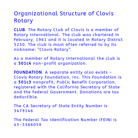
Organizational Structure of Clovis
Rotary
CLUB
. The Rotary Club of Clovis is a member of
Rotary International. The club was chartered in
February, 1961 and it is located in Rotary District
5230. The club is most often referred to by its
nickname: “Clovis Rotary”.
As a member of Rotary International the club is
a
501c4
non-profit organization.
FOUNDATION
. A separate entity also exists –
Clovis Rotary Foundation, Inc. This Foundation is
a
501c3
nonprofit, Public Benefit Corporation,
registered with the California Secretary of State
and the Federal Government. Donations are tax
deductible.
The CA Secretary of State Entity Number is
3479146
The Federal Tax Identification Number (FEIN) is
45-5366059