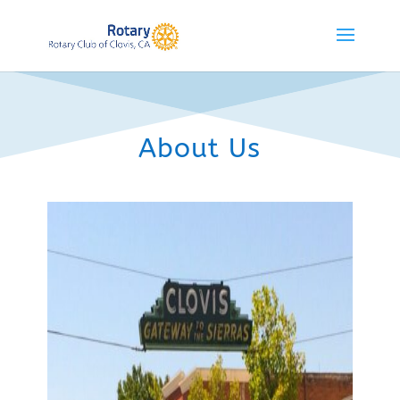
About Us