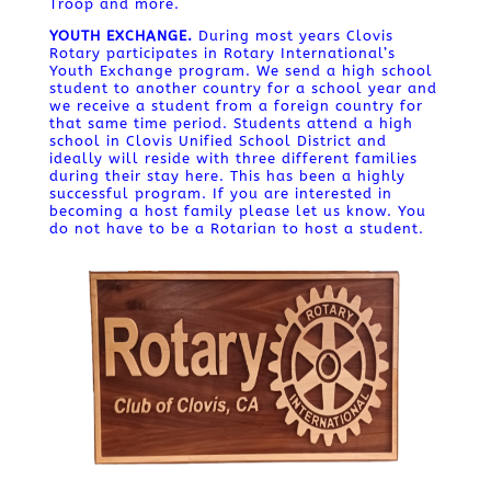
Troop and more.
YOUTH EXCHANGE.
During most years Clovis
Rotary participates in Rotary International’s
Youth Exchange program. We send a high school
student to another country for a school year and
we receive a student from a foreign country for
that same time period. Students attend a high
school in Clovis Unified School District and
ideally will reside with three different families
during their stay here. This has been a highly
successful program. If you are interested in
becoming a host family please let us know. You
do not have to be a Rotarian to host a student.